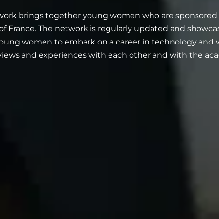
ork brings together young women who are sponsored by
f France. The network is regularly updated and showc
oung women to embark on a career in technology and wh
 views and experiences with each other and with the ac