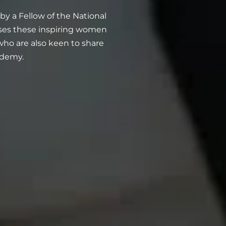
 a Fellow of the National
ases these inspiring women
o are also keen to share
ademy.