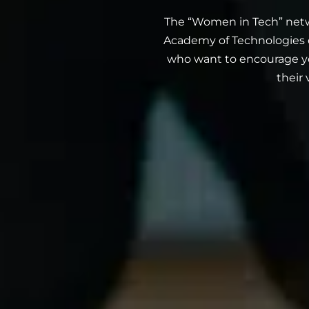
The “Women in Tech” netw
Academy of Technologies o
who want to encourage y
their