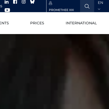
EN
SS
PROMETHEE XXI
ENTS
PRICES
INTERNATIONAL