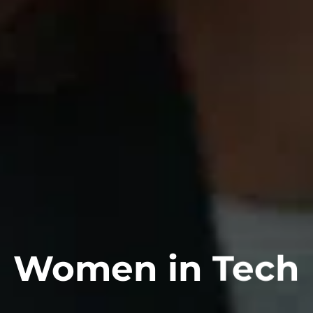
Women in Tech