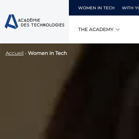
WOMEN IN TECH
WITH Y
THE ACADEMY
Skip
Accueil
-
Women in Tech
to
content