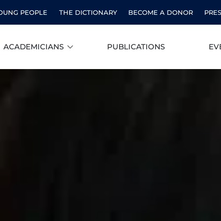
OUNG PEOPLE
THE DICTIONARY
BECOME A DONOR
PRE
ACADEMICIANS
PUBLICATIONS
EV