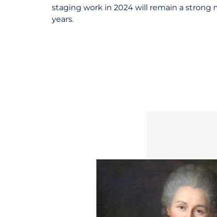
staging work in 2024 will remain a strong
years.