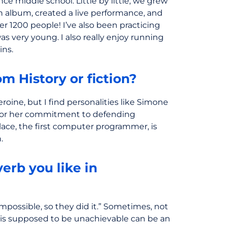
ince middle school. Little by little, we grew
 album, created a live performance, and
ver 1200 people! I’ve also been practicing
as very young. I also really enjoy running
ins.
m History or fiction?
eroine, but I find personalities like Simone
ng for her commitment to defending
ace, the first computer programmer, is
.
erb you like in
mpossible, so they did it.” Sometimes, not
is supposed to be unachievable can be an