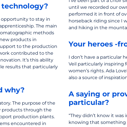
I’ve been part of a choir s
h technology?
until we recorded our own
performed it in front of o
 opportunity to stay in
horseback riding since I w
apprenticeship. The main
and hiking in the mounta
chromatographic methods
f new products in
Your heroes -fro
support to the production
 work contributed to the
I don’t have a particular h
vation. It’s this ability
Veil particularly inspiri
e results that particularly
women’s rights. Ada Lovel
also a source of inspiration
nd why?
A saying or prov
particular?
atory. The purpose of the
w products through the
“They didn’t know it was i
upport production plants.
knowing that something 
oblems encountered in