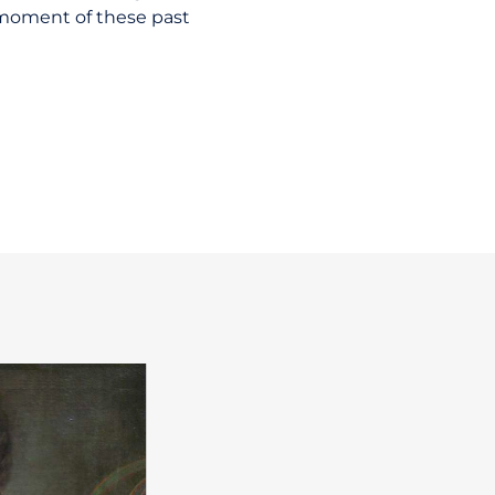
 moment of these past