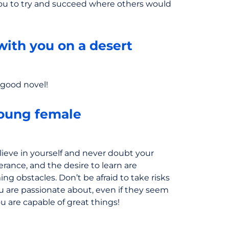
you to try and succeed where others would
with you on a desert
a good novel!
oung female
ieve in yourself and never doubt your
verance, and the desire to learn are
ng obstacles. Don’t be afraid to take risks
ou are passionate about, even if they seem
You are capable of great things!