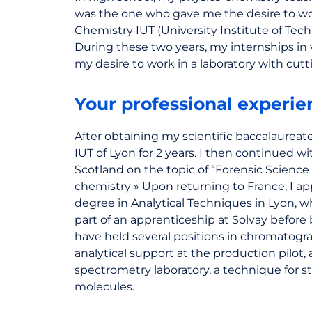
was the one who gave me the desire to wor
Chemistry IUT (University Institute of Tech
During these two years, my internships in 
my desire to work in a laboratory with cut
Your professional experie
After obtaining my scientific baccalaureate
IUT of Lyon for 2 years. I then continued w
Scotland on the topic of “Forensic Science 
chemistry » Upon returning to France, I app
degree in Analytical Techniques in Lyon, wh
part of an apprenticeship at Solvay before 
have held several positions in chromatogra
analytical support at the production pilot, 
spectrometry laboratory, a technique for st
molecules.