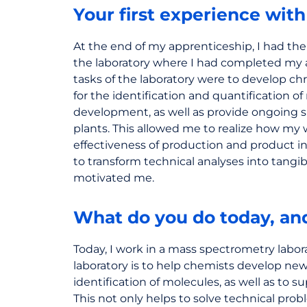
Your first experience wit
At the end of my apprenticeship, I had the
the laboratory where I had completed my 
tasks of the laboratory were to develop 
for the identification and quantification o
development, as well as provide ongoing 
plants. This allowed me to realize how my
effectiveness of production and product inno
to transform technical analyses into tangibl
motivated me.
What do you do today, a
Today, I work in a mass spectrometry labor
laboratory is to help chemists develop ne
identification of molecules, as well as to s
This not only helps to solve technical pr