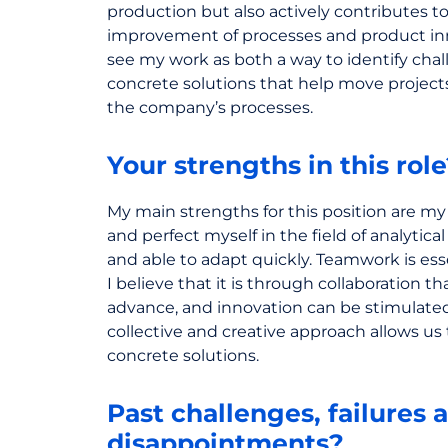
production but also actively contributes t
improvement of processes and product inno
see my work as both a way to identify cha
concrete solutions that help move projec
the company’s processes.
Your strengths in this rol
My main strengths for this position are my
and perfect myself in the field of analytica
and able to adapt quickly. Teamwork is esse
I believe that it is through collaboration th
advance, and innovation can be stimulated
collective and creative approach allows us 
concrete solutions.
Past challenges, failures 
disappointments?