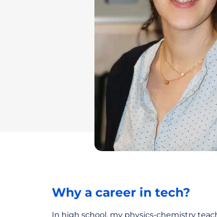
Why a career in tech?
In high school, my physics-chemistry teac