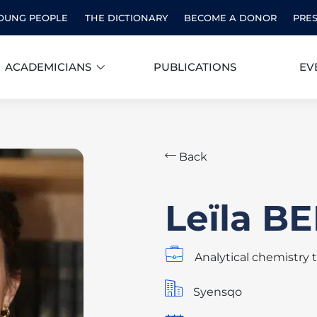
OUNG PEOPLE
THE DICTIONARY
BECOME A DONOR
PRE
ACADEMICIANS
PUBLICATIONS
EV
Back
Leïla 
Analytical chemistry 
Syensqo