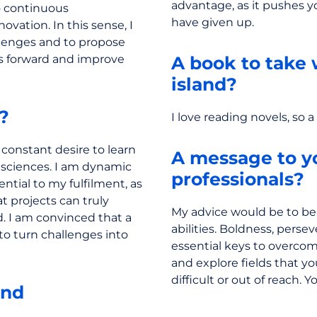
advantage, as it pushes 
o continuous
have given up.
vation. In this sense, I
llenges and to propose
ts forward and improve
A book to take 
island?
e?
I love reading novels, so 
 constant desire to learn
A message to y
l sciences. I am dynamic
professionals?
ntial to my fulfilment, as
at projects can truly
My advice would be to bel
. I am convinced that a
abilities. Boldness, perse
to turn challenges into
essential keys to overcomi
and explore fields that y
difficult or out of reach. 
and