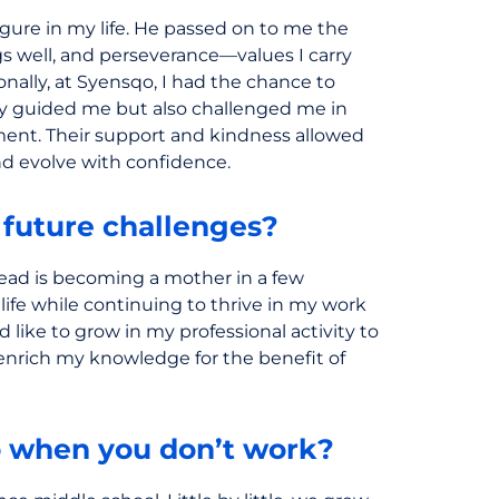
figure in my life. He passed on to me the
ngs well, and perseverance—values I carry
nally, at Syensqo, I had the chance to
y guided me but also challenged me in
ent. Their support and kindness allowed
nd evolve with confidence.
 future challenges?
ead is becoming a mother in a few
life while continuing to thrive in my work
d like to grow in my professional activity to
 enrich my knowledge for the benefit of
 when you don’t work?