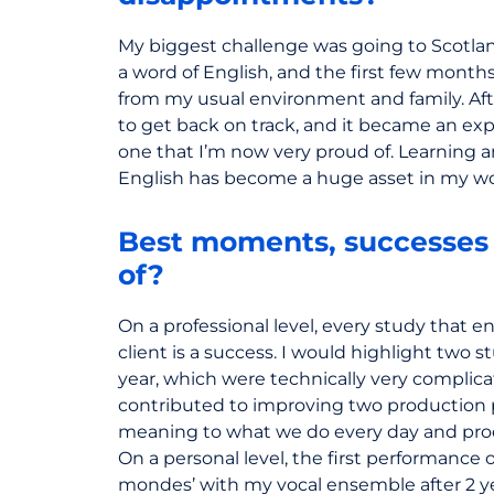
My biggest challenge was going to Scotland 
a word of English, and the first few months 
from my usual environment and family. Af
to get back on track, and it became an ex
one that I’m now very proud of. Learning a
English has become a huge asset in my wo
Best moments, successes 
of?
On a professional level, every study that en
client is a success. I would highlight two s
year, which were technically very complica
contributed to improving two production p
meaning to what we do every day and prod
On a personal level, the first performance 
mondes’ with my vocal ensemble after 2 ye