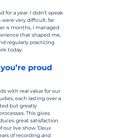
for a year. I didn’t speak
were very difficult, far
ter 4 months, I managed
perience that shaped me,
nd regularly practicing
rk today.
you’re proud
ds with real value for our
tudies, each lasting over a
ted but greatly
rocesses. This gives
uces great satisfaction.
of our live show ‘Deux
ars of recording and