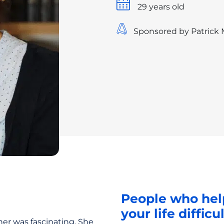
29 years old
Sponsored by Patrick
People who hel
your life difficu
her was fascinating. She