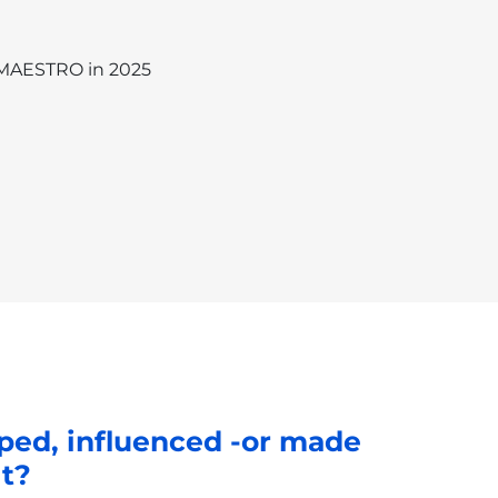
 MAESTRO in 2025
ped, influenced -or made
lt?