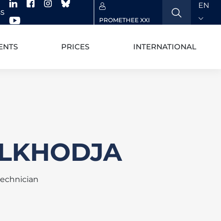
EN
SS
PROMETHEE XXI
ENTS
PRICES
INTERNATIONAL
BELKHODJA
technician