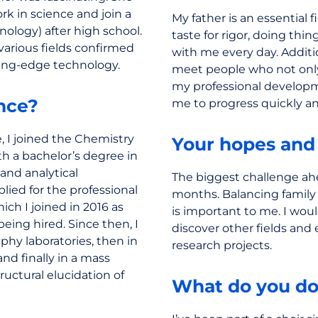
k in science and join a
My father is an essential 
nology) after high school.
taste for rigor, doing thi
various fields confirmed
with me every day. Additio
ting-edge technology.
meet people who not onl
my professional developm
nce?
me to progress quickly a
, I joined the Chemistry
Your hopes and
ith a bachelor’s degree in
and analytical
The biggest challenge ah
lied for the professional
months. Balancing family 
ich I joined in 2016 as
is important to me. I woul
being hired. Since then, I
discover other fields and
phy laboratories, then in
research projects.
and finally in a mass
ructural elucidation of
What do you do