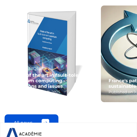
#NUMÉRIQUE
State of the art in fault-tolerant
quantum computing -
France's pa
Questions and issues
sustainable
Published on June 11, 2025
Published on Ju
All news