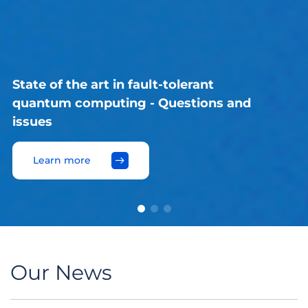
France's path towards sustainable
nuclear power
Learn more
Our News