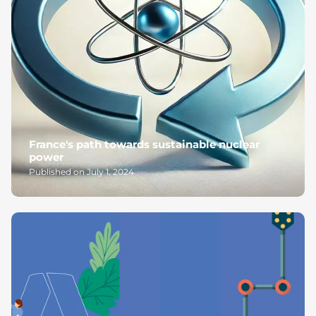
France's path towards sustainable nuclear
power
Published on July 1, 2024