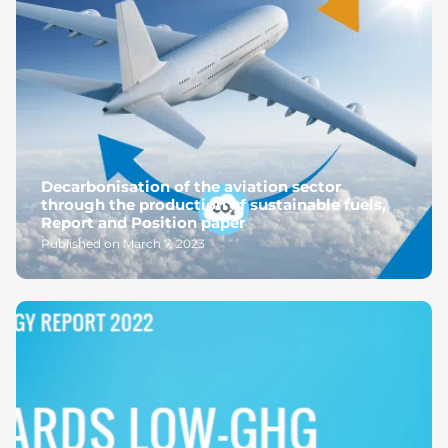
Decarbonisation of the aviation sector
through the production of sustainable fuels,
Report and Position paper
Published on March 7, 2023