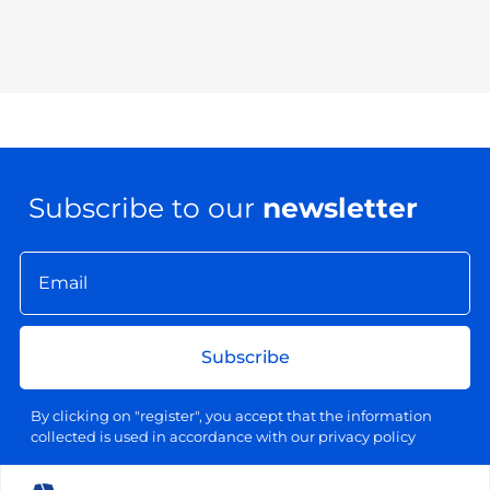
Subscribe to our
newsletter
Subscribe
By clicking on "register", you accept that the information
collected is used in accordance with our privacy policy
Your email address will be used exclusively for sending our