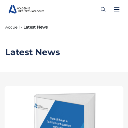
Skip
Accueil
-
Latest News
to
content
Latest News