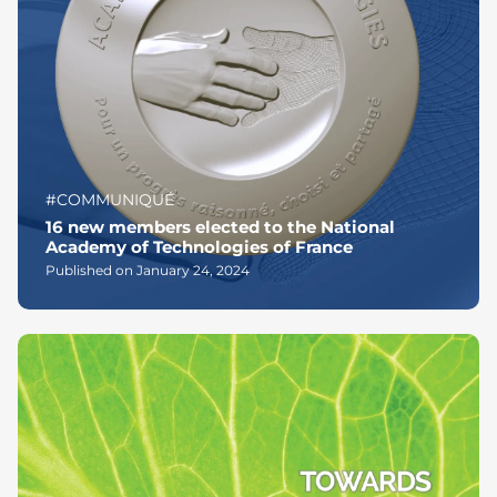
#COMMUNIQUÉ
16 new members elected to the National
Academy of Technologies of France
Published on January 24, 2024