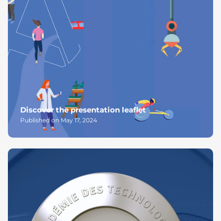
Discover the presentation leaflet
Published on May 17, 2024