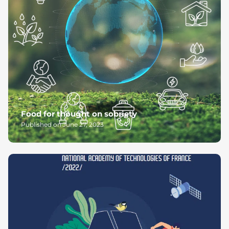
Food for thought on sobriety
Published on June 27, 2023