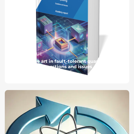
#NUMÉRIQUE
State of the art in fault-tolerant quantum
computing - Questions and issues
Published on June 11, 2025