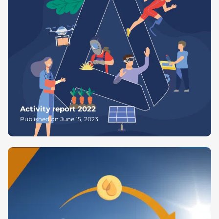
Activity report 2022
Published on June 15, 2023