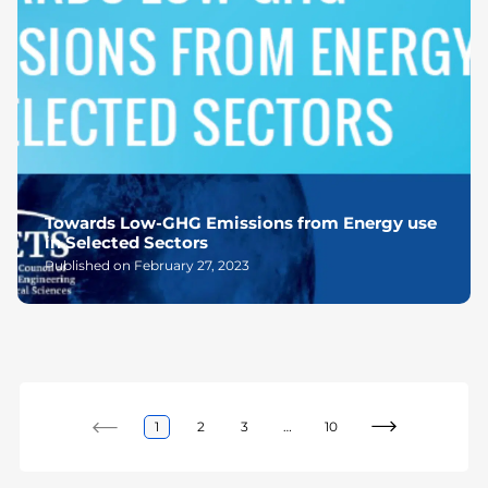
Towards Low-GHG Emissions from Energy use
in Selected Sectors
Published on February 27, 2023
1
2
3
…
10