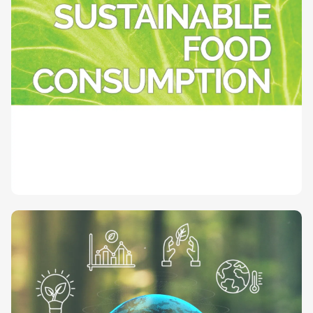
Towards sustainable food consumption
(SAPEA Evidence Review Report)
Published on June 28, 2023