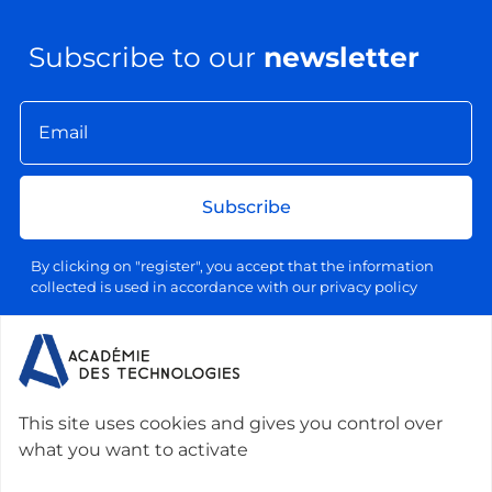
Subscribe to our
newsletter
Subscribe
By clicking on "register", you accept that the information
collected is used in accordance with our privacy policy
Your email address will be used exclusively for sending our
information letters, in accordance with our personal data and
processing policy. You can unsubscribe at any time by clicking
on the link provided for this purpose in each newsletter.
This site uses cookies and gives you control over
what you want to activate
Contact us :
Académie des technologies -