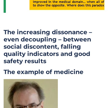
The increasing dissonance –
even decoupling – between
social discontent, falling
quality indicators and good
safety results
The example of medicine