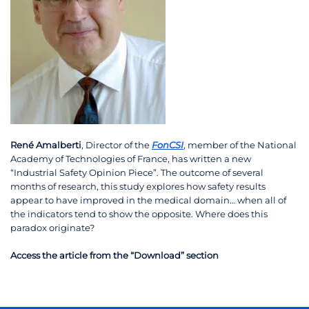
René Amalberti
, Director of the
FonCSI
, member of the National
Academy of Technologies of France, has written a new
“Industrial Safety Opinion Piece”. The outcome of several
months of research, this study explores how safety results
appear to have improved in the medical domain… when all of
the indicators tend to show the opposite. Where does this
paradox originate?
Access the article from the “Download” section