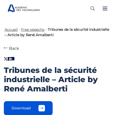
Skip
to
Accueil
-
Free speechs
-
Tribunes de la sécurité industrielle
content
– Article by René Amalberti
Back
Tribunes de la sécurité
industrielle – Article by
René Amalberti
Download