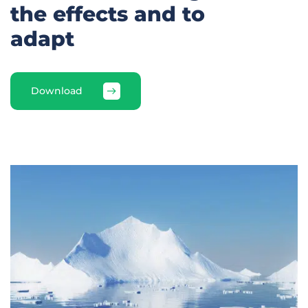
the effects and to
adapt
Download