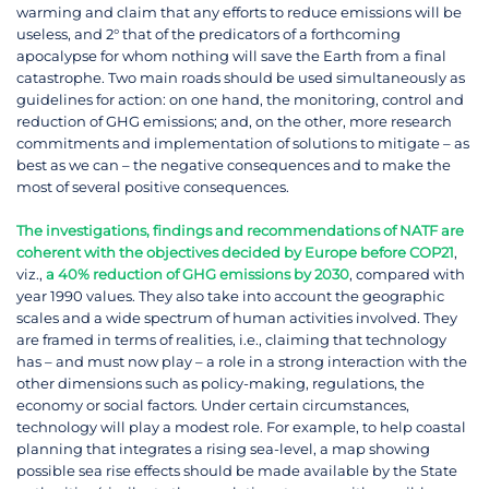
warming and claim that any efforts to reduce emissions will be
useless, and 2° that of the predicators of a forthcoming
apocalypse for whom nothing will save the Earth from a final
catastrophe. Two main roads should be used simultaneously as
guidelines for action: on one hand, the monitoring, control and
reduction of GHG emissions; and, on the other, more research
commitments and implementation of solutions to mitigate – as
best as we can – the negative consequences and to make the
most of several positive consequences.
The investigations, findings and recommendations of NATF are
coherent with the objectives decided by Europe before COP21
,
viz.,
a 40% reduction of GHG emissions by 2030
, compared with
year 1990 values. They also take into account the geographic
scales and a wide spectrum of human activities involved. They
are framed in terms of realities, i.e., claiming that technology
has – and must now play – a role in a strong interaction with the
other dimensions such as policy-making, regulations, the
economy or social factors. Under certain circumstances,
technology will play a modest role. For example, to help coastal
planning that integrates a rising sea-level, a map showing
possible sea rise effects should be made available by the State