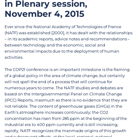
in Plenary session,
November 4, 2015
Ever since the National Academy of Technologies of France
(NATF) was established [2000], it has dealt with the relationships
– in its academic reports, advice notes and recommendations –
between technology and the economic, social and
environmental impacts due to the deployment of human
activities.
The COP21 conference is an important milestone is the framing
of a global policy in the area of climate change, but certainly
will not spell the end of a process that will continue for
numerous years to come. The NATF studies and debates are
based on the Intergovernmental Panel on Climate Change
(IPCC) Reports, inasmuch as there is no evidence that they are
not reliable. The content of greenhouse gases (GHGs) in the
Earth’s atmosphere increases continuously; the CO2
concentration has risen from 285 ppm at the beginning of the
industrial era to 400 ppm currently and is still increasing,
rapidly. NATF recognizes the manmade origins of this growth
and subsequent effects, at the local, regional, national,