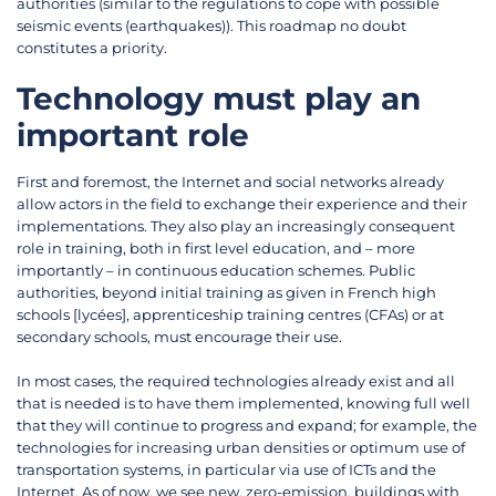
authorities (similar to the regulations to cope with possible
seismic events (earthquakes)). This roadmap no doubt
constitutes a priority.
Technology must play an
important role
First and foremost, the Internet and social networks already
allow actors in the field to exchange their experience and their
implementations. They also play an increasingly consequent
role in training, both in first level education, and – more
importantly – in continuous education schemes. Public
authorities, beyond initial training as given in French high
schools [lycées], apprenticeship training centres (CFAs) or at
secondary schools, must encourage their use.
In most cases, the required technologies already exist and all
that is needed is to have them implemented, knowing full well
that they will continue to progress and expand; for example, the
technologies for increasing urban densities or optimum use of
transportation systems, in particular via use of ICTs and the
Internet. As of now, we see new, zero-emission, buildings with