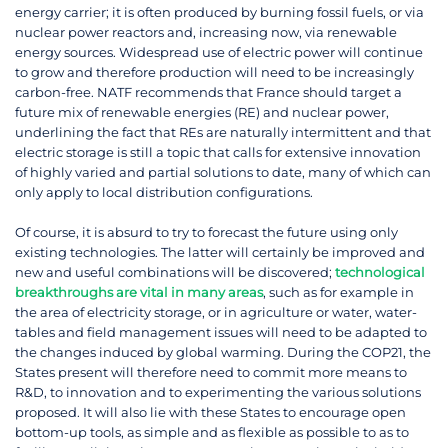
energy carrier; it is often produced by burning fossil fuels, or via
nuclear power reactors and, increasing now, via renewable
energy sources. Widespread use of electric power will continue
to grow and therefore production will need to be increasingly
carbon-free. NATF recommends that France should target a
future mix of renewable energies (RE) and nuclear power,
underlining the fact that REs are naturally intermittent and that
electric storage is still a topic that calls for extensive innovation
of highly varied and partial solutions to date, many of which can
only apply to local distribution configurations.
Of course, it is absurd to try to forecast the future using only
existing technologies. The latter will certainly be improved and
new and useful combinations will be discovered;
technological
breakthroughs are vital in many areas
, such as for example in
the area of electricity storage, or in agriculture or water, water-
tables and field management issues will need to be adapted to
the changes induced by global warming. During the COP21, the
States present will therefore need to commit more means to
R&D, to innovation and to experimenting the various solutions
proposed. It will also lie with these States to encourage open
bottom-up tools, as simple and as flexible as possible to as to