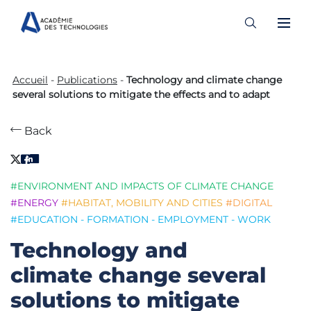
Skip
to
Accueil
-
Publications
-
Technology and climate change
content
several solutions to mitigate the effects and to adapt
Back
#ENVIRONMENT AND IMPACTS OF CLIMATE CHANGE
#ENERGY
#HABITAT, MOBILITY AND CITIES
#DIGITAL
#EDUCATION - FORMATION - EMPLOYMENT - WORK
Technology and
climate change several
solutions to mitigate