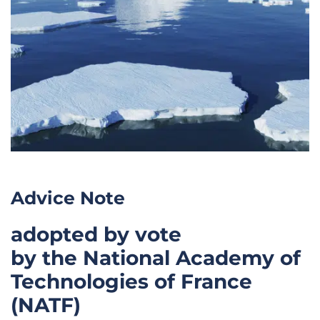
Advice Note
adopted by vote
by the National Academy of
Technologies of France
(NATF)