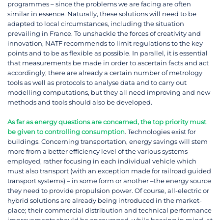
programmes – since the problems we are facing are often
similar in essence. Naturally, these solutions will need to be
adapted to local circumstances, including the situation
prevailing in France. To unshackle the forces of creativity and
innovation, NATF recommends to limit regulations to the key
points and to be as flexible as possible. In parallel, it is essential
that measurements be made in order to ascertain facts and act
accordingly; there are already a certain number of metrology
tools as well as protocols to analyse data and to carry out
modelling computations, but they all need improving and new
methods and tools should also be developed.
As far as energy questions are concerned, the top priority must
be given to controlling consumption
. Technologies exist for
buildings. Concerning transportation, energy savings will stem
more from a better efficiency level of the various systems
employed, rather focusing in each individual vehicle which
must also transport (with an exception made for railroad guided
transport systems) – in some form or another –the energy source
they need to provide propulsion power. Of course, all-electric or
hybrid solutions are already being introduced in the market-
place; their commercial distribution and technical performance