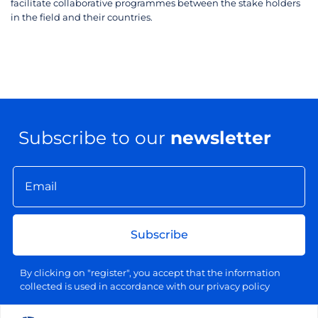
facilitate collaborative programmes between the stake holders
in the field and their countries.
Subscribe to our
newsletter
Subscribe
By clicking on "register", you accept that the information
collected is used in accordance with our privacy policy
Your email address will be used exclusively for sending our