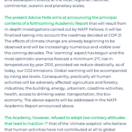
continental, oceanic and planetary scales.
The present Advice Note aims at announcing the principal
contents of a forthcoming Academic Repor
t that will result from
in-depth investigations carried out by NATF Fellows; it will be
finalized taking into account the roadmap decided at COP 21.
The effects of climate change are already beginning to be
observed and will be increasingly numerous and visible over
the coming decades. The ‘warming’ aspect has begun and the
most optimistic scenarios forecast a minimum 2°C rise in
temperature by year 2100, provided we reduce drastically, as of
today, our CO2 emissions. Global warming will be accompanied
by rising sea levels. Consequently, practically all human
activities will be adversely affected: agriculture and forestry,
industries, the building, energy, urbanism, coastline activities,
health, access to drinking water, transportation, the bio-
economy. The above aspects will be addressed in the NATF
Academic Report announced above.
The Academy, however, refused to adopt two contrary attitudes
that lead to inaction
: 1° that of the ‘climate sceptics’ who believe
that human activities have not contributed at all to global