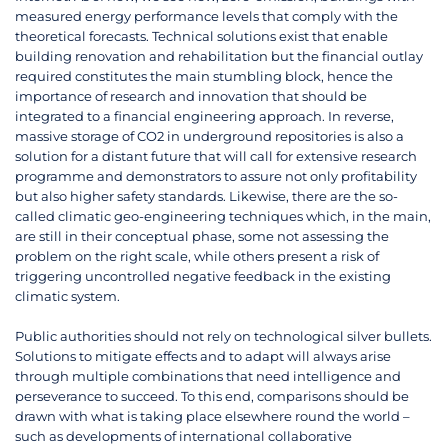
measured energy performance levels that comply with the
theoretical forecasts. Technical solutions exist that enable
building renovation and rehabilitation but the financial outlay
required constitutes the main stumbling block, hence the
importance of research and innovation that should be
integrated to a financial engineering approach. In reverse,
massive storage of CO2 in underground repositories is also a
solution for a distant future that will call for extensive research
programme and demonstrators to assure not only profitability
but also higher safety standards. Likewise, there are the so-
called climatic geo-engineering techniques which, in the main,
are still in their conceptual phase, some not assessing the
problem on the right scale, while others present a risk of
triggering uncontrolled negative feedback in the existing
climatic system.
Public authorities should not rely on technological silver bullets.
Solutions to mitigate effects and to adapt will always arise
through multiple combinations that need intelligence and
perseverance to succeed. To this end, comparisons should be
drawn with what is taking place elsewhere round the world –
such as developments of international collaborative