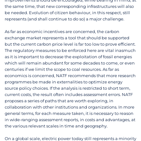
improvements should be encouraged, while bearing in mind, at
the same time, that new corresponding infrastructures will also
be needed. Evolution of citizen behaviour, in this respect, still
represents (and shall continue to do so) a major challenge.
As far as economic incentives are concerned, the carbon
exchange market represents a tool that should be supported
but the current carbon price level is far too low to prove efficient.
The regulatory measures to be enforced here are vital inasmuch
as it is important to decrease the exploitation of fossil energies
which will remain abundant for some decades to come, or even
centuries if we limit the scope to coal resources. As far as
economics is concerned, NATF recommends that more research
programmes be made in externalities to optimize energy
source policy choices. If the analysis is restricted to short term,
current costs, the result often includes assessment errors. NATF
proposes a series of paths that are worth exploring, in
collaboration with other institutions and organizations. In more
general terms, for each measure taken, it is necessary to reason
in wide-ranging assessment reports, in costs and advantages, at
the various relevant scales in time and geography.
On a global scale, electric power today still represents a minority