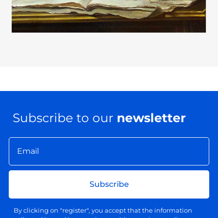
Subscribe to our
newsletter
Subscribe
By clicking on "register", you accept that the information