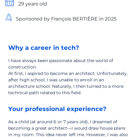
29 years old
Sponsored by François BERTIÈRE in 2025
Why a career in tech?
I have always been passionate about the world of
construction.
At first, I aspired to become an architect. Unfortunately,
after high school, I was unable to enroll in an
architecture school. Naturally, I then turned to a more
technical path related to this field.
Your professional experience?
As a child (at around 6 or 7 years old), I dreamed of
becoming a great architect—I would draw house plans
in my room. This idea never left me. However, I was also