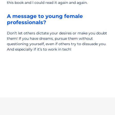
this book and I could read it again and again.
A message to young female
professionals?
Don’t let others dictate your desires or make you doubt
them! If you have dreams, pursue them without
questioning yourself, even if others try to dissuade you.
And especially if it’s to work in tech!