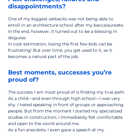
disappointments?
One of my biggest setbacks was not being able to
enroll in an architecture school after my baccalaureate.
In the end, however, it turned out to be a blessing in
disguise.
In cost estimation, losing the first few bids can be
frustrating! But over time, you get used to it, as it
becomes a natural part of the job.
Best moments, successes you’re
proud of?
The success I am most proud of is finding my true path.
As a child—and even through high school—I was very
shy. I hated speaking in front of groups or approaching
people. But from the moment I started my specialized
studies in construction, I immediately felt comfortable
and open to the world around me.
As a fun anecdote, I even gave a speech at my