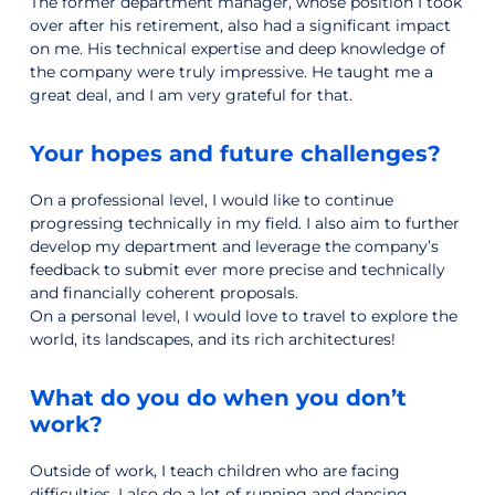
The former department manager, whose position I took
over after his retirement, also had a significant impact
on me. His technical expertise and deep knowledge of
the company were truly impressive. He taught me a
great deal, and I am very grateful for that.
Your hopes and future challenges?
On a professional level, I would like to continue
progressing technically in my field. I also aim to further
develop my department and leverage the company’s
feedback to submit ever more precise and technically
and financially coherent proposals.
On a personal level, I would love to travel to explore the
world, its landscapes, and its rich architectures!
What do you do when you don’t
work?
Outside of work, I teach children who are facing
difficulties. I also do a lot of running and dancing.