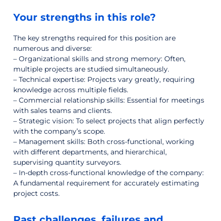
Your strengths in this role?
The key strengths required for this position are
numerous and diverse:
– Organizational skills and strong memory: Often,
multiple projects are studied simultaneously.
– Technical expertise: Projects vary greatly, requiring
knowledge across multiple fields.
– Commercial relationship skills: Essential for meetings
with sales teams and clients.
– Strategic vision: To select projects that align perfectly
with the company’s scope.
– Management skills: Both cross-functional, working
with different departments, and hierarchical,
supervising quantity surveyors.
– In-depth cross-functional knowledge of the company:
A fundamental requirement for accurately estimating
project costs.
Past challenges, failures and