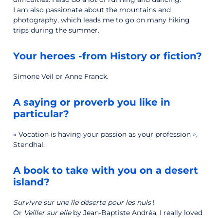
I am also passionate about the mountains and
photography, which leads me to go on many hiking
trips during the summer.
Your heroes -from History or fiction?
Simone Veil or Anne Franck.
A saying or proverb you like in
particular?
« Vocation is having your passion as your profession »,
Stendhal.
A book to take with you on a desert
island?
Survivre sur une île déserte pour les nuls
!
Or
Veiller sur elle
by Jean-Baptiste Andréa, I really loved