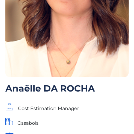
Anaëlle DA ROCHA
Cost Estimation Manager
Ossabois