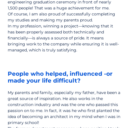
engineering graduation ceremony in front of nearly
1,500 people! That was a huge achievement for me.
Of course, I am also proud of successfully completing
my studies and making my parents proud.
In my profession, winning a project—knowing that it
has been properly assessed both technically and
financially—is always a source of pride. It means
bringing work to the company while ensuring it is well-
managed, which is truly satisfying.
People who helped, influenced -or
made your life difficult?
My parents and family, especially my father, have been a
great source of inspiration. He also works in the
construction industry and was the one who passed this
passion on to me. In fact, it was he who first planted the
idea of becoming an architect in my mind when I was in
primary school!