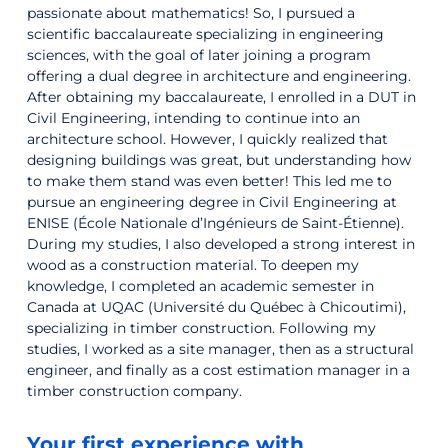
passionate about mathematics! So, I pursued a
scientific baccalaureate specializing in engineering
sciences, with the goal of later joining a program
offering a dual degree in architecture and engineering.
After obtaining my baccalaureate, I enrolled in a DUT in
Civil Engineering, intending to continue into an
architecture school. However, I quickly realized that
designing buildings was great, but understanding how
to make them stand was even better! This led me to
pursue an engineering degree in Civil Engineering at
ENISE (École Nationale d’Ingénieurs de Saint-Étienne).
During my studies, I also developed a strong interest in
wood as a construction material. To deepen my
knowledge, I completed an academic semester in
Canada at UQAC (Université du Québec à Chicoutimi),
specializing in timber construction. Following my
studies, I worked as a site manager, then as a structural
engineer, and finally as a cost estimation manager in a
timber construction company.
Your first experience with