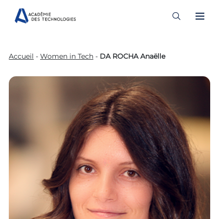
Skip
to
Accueil
-
Women in Tech
-
DA ROCHA Anaëlle
content