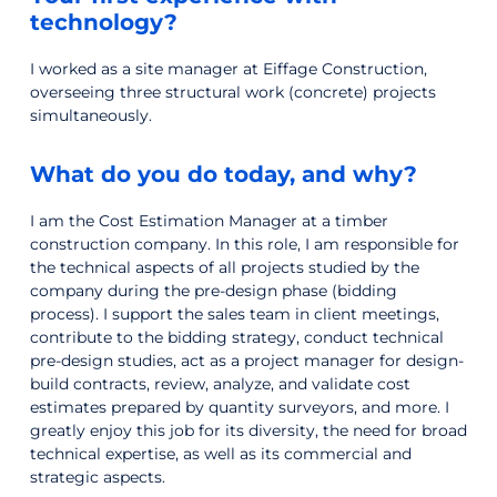
technology?
I worked as a site manager at Eiffage Construction,
overseeing three structural work (concrete) projects
simultaneously.
What do you do today, and why?
I am the Cost Estimation Manager at a timber
construction company. In this role, I am responsible for
the technical aspects of all projects studied by the
company during the pre-design phase (bidding
process). I support the sales team in client meetings,
contribute to the bidding strategy, conduct technical
pre-design studies, act as a project manager for design-
build contracts, review, analyze, and validate cost
estimates prepared by quantity surveyors, and more. I
greatly enjoy this job for its diversity, the need for broad
technical expertise, as well as its commercial and
strategic aspects.