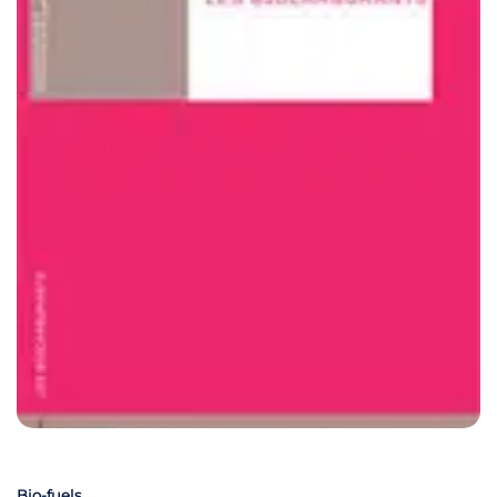
Bio-fuels