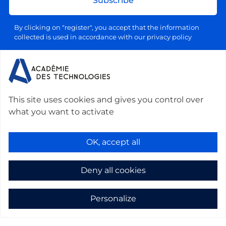
Subscribe
By clicking on "register", you accept that the information
collected is used in accordance with our privacy policy
Your email address will be used exclusively for sending our
information letters, in accordance with our personal data and
processing policy. You can unsubscribe at any time by clicking
on the link provided for this purpose in each newsletter.
This site uses cookies and gives you control over
what you want to activate
Contact us :
Académie des technologies -
Le Ponant, 19 rue Leblanc, 75015 Paris, France
-
OK, accept all
secretariat@academie-technologies.fr
-
+33 (0)1 53 85 44 44
Deny all cookies
Cookies management
Mentions légales
Personalize
Privacy policy