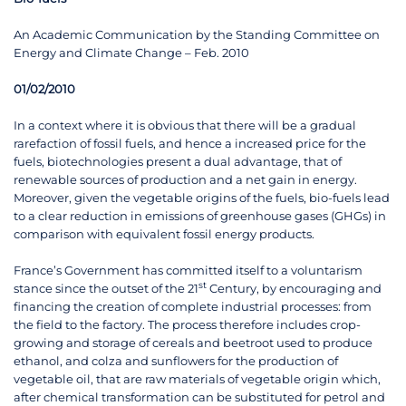
An Academic Communication by the Standing Committee on
Energy and Climate Change – Feb. 2010
01/02/2010
In a context where it is obvious that there will be a gradual
rarefaction of fossil fuels, and hence a increased price for the
fuels, biotechnologies present a dual advantage, that of
renewable sources of production and a net gain in energy.
Moreover, given the vegetable origins of the fuels, bio-fuels lead
to a clear reduction in emissions of greenhouse gases (GHGs) in
comparison with equivalent fossil energy products.
France’s Government has committed itself to a voluntarism
st
stance since the outset of the 21
Century, by encouraging and
financing the creation of complete industrial processes: from
the field to the factory. The process therefore includes crop-
growing and storage of cereals and beetroot used to produce
ethanol, and colza and sunflowers for the production of
vegetable oil, that are raw materials of vegetable origin which,
after chemical transformation can be substituted for petrol and