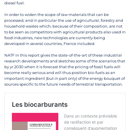
diesel fuel.
In order to widen the scope of raw materials that can be
processed, and in particular the use of agricultural, forestry and
household wastes which, because of their composition, are not
to be seen as competitors with agricultural products also used in
food industries, new technologies are currently being
developed in several countries, France included.
NATF in this report gives the state-of-the-art of these industrial
research developments and sketches some of the scenarios that
by yr.2030 when it is forecast that the pricing of fossil fuels will
become really serious and will thus position bio-fuels as an
important ingredient (but in part only) of the energy bouquet of
sources specific to the future needs of terrestrial transportation.