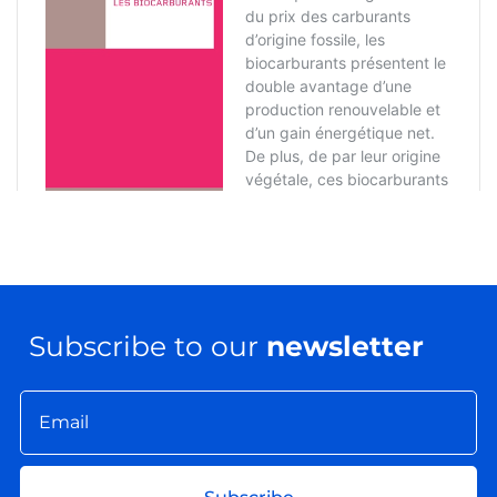
Subscribe to our
newsletter