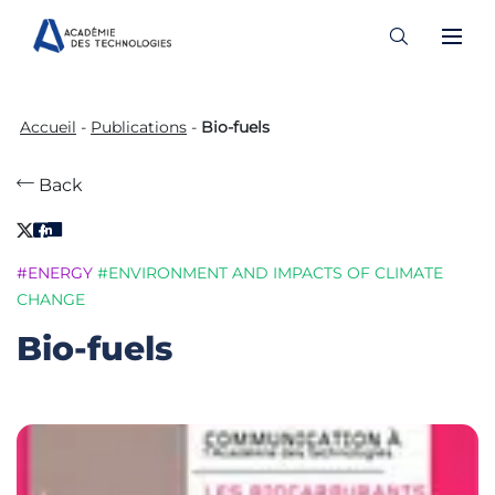
Skip
to
Accueil
-
Publications
-
Bio-fuels
content
Back
#ENERGY
#ENVIRONMENT AND IMPACTS OF CLIMATE
CHANGE
Bio-fuels