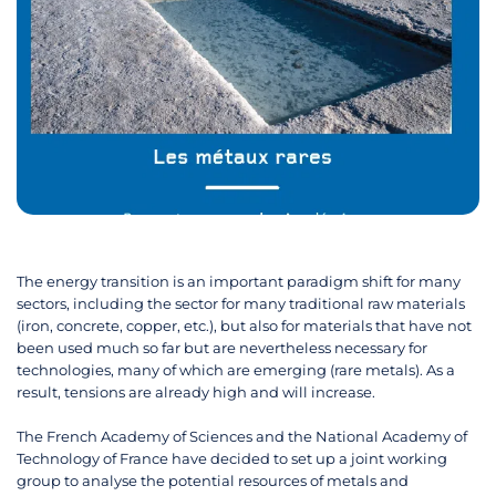
The energy transition is an important paradigm shift for many
sectors, including the sector for many traditional raw materials
(iron, concrete, copper, etc.), but also for materials that have not
been used much so far but are nevertheless necessary for
technologies, many of which are emerging (rare metals). As a
result, tensions are already high and will increase.
The French Academy of Sciences and the National Academy of
Technology of France have decided to set up a joint working
group to analyse the potential resources of metals and