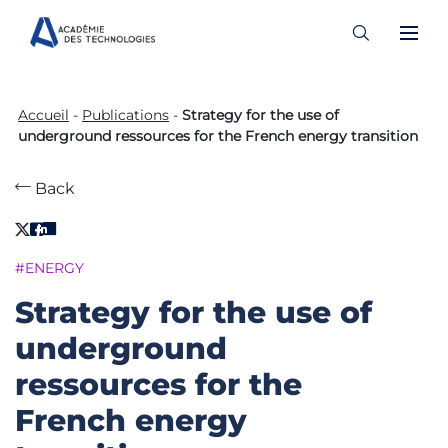
Skip
to
Accueil
-
Publications
-
Strategy for the use of
content
underground ressources for the French energy transition
Back
#ENERGY
Strategy for the use of
underground
ressources for the
French energy