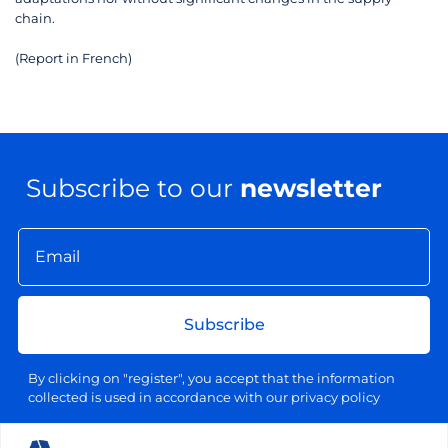
chain.
(Report in French)
Subscribe to our
newsletter
Subscribe
By clicking on "register", you accept that the information
collected is used in accordance with our privacy policy
Your email address will be used exclusively for sending our