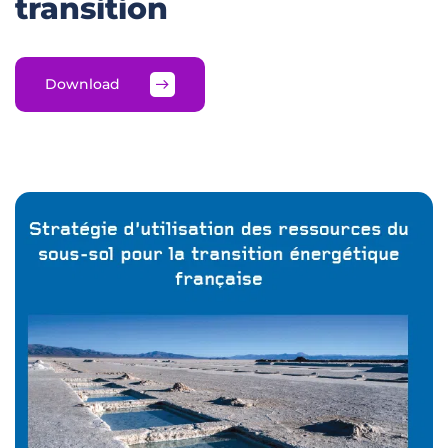
transition
Download