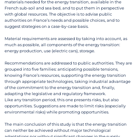
materials needed for the energy transition, available in the
French sub-soil and sea bed, and to put them in perspective
with global resources. The objective is to advise public
authorities on France’s needs and possible choices, and to
suggest strategies on a case-by-case basis.
Material requirements are assessed by taking into account, as
much as possible, all components of the energy transition:
energy production, use (electric cars), storage.
Recommendations are addressed to public authorities. They are
grouped into five families: anticipating possible tensions,
knowing France’s resources, supporting the energy transition
through appropriate technologies, taking industrial advantage
of the commitment to the energy transition and, finally,
adapting the legislative and regulatory framework.
Like any transition period, this one presents risks, but also
opportunities. Suggestions are made to limit risks (especially
environmental risks) while promoting opportunities.
The main conclusion of this study is that the energy transition
can neither be achieved without major technological
adaptations nor without significant changes in the supply